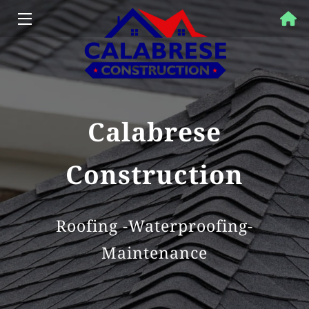
HOME
PROPERTY SOLUTIONS
SERVICES
Calabrese
OUR WORK
Construction
FAQ
BLOG
Roofing -Waterproofing-
Maintenance
CONTACT US