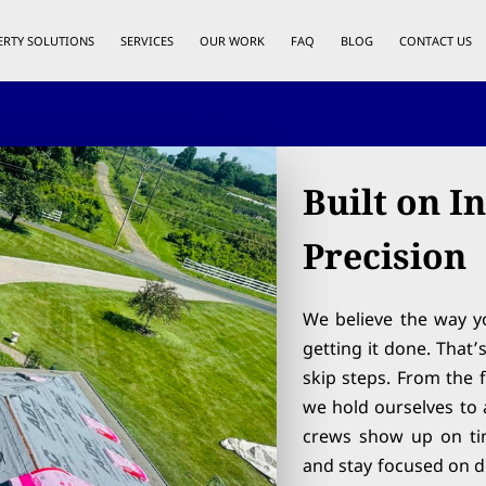
ERTY SOLUTIONS
SERVICES
OUR WORK
FAQ
BLOG
CONTACT US
Built on I
Precision
We believe the way yo
getting it done. That
skip steps. From the f
we hold ourselves to a
crews show up on ti
and stay focused on do