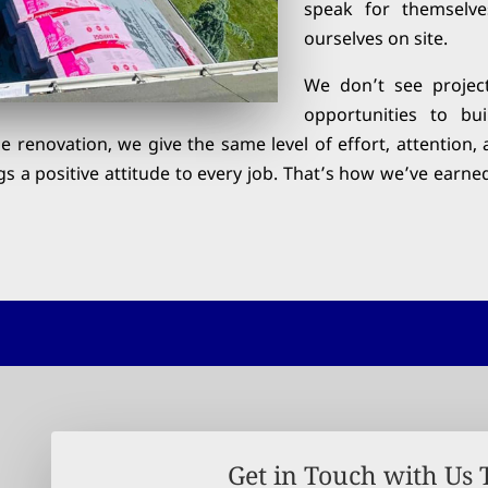
speak for themselv
ourselves on site.
We don’t see projec
opportunities to bu
ale renovation, we give the same level of effort, attenti
gs a positive attitude to every job. That’s how we’ve earne
Get in Touch with Us