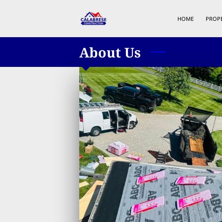
HOME
PROP
About Us