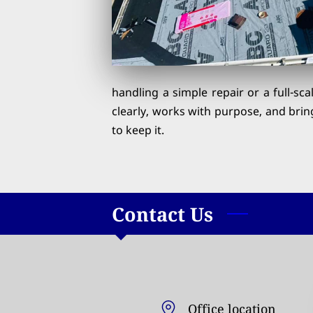
handling a simple repair or a full-sc
clearly, works with purpose, and brin
to keep it.
Contact Us
Office location