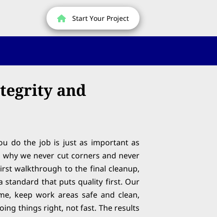
Start Your Project
ntegrity and
u do the job is just as important as
’s why we never cut corners and never
irst walkthrough to the final cleanup,
 standard that puts quality first. Our
me, keep work areas safe and clean,
ing things right, not fast. The results