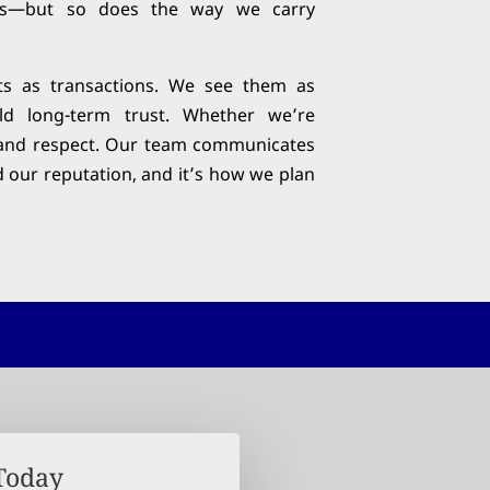
es—but so does the way we carry
ts as transactions. We see them as
ild long-term trust. Whether we’re
on, and respect. Our team communicates
d our reputation, and it’s how we plan
 Today